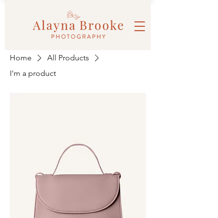
Home
All Products
I'm a product