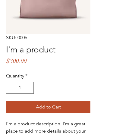
SKU: 0006
I'm a product
Price
$300.00
Quantity
*
Add to Cart
I'm a product description. I'm a great 
place to add more details about your 