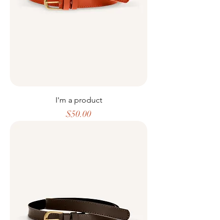
I'm a product
Price
$50.00