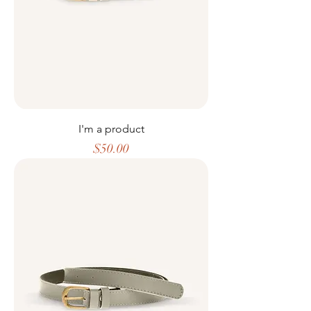
I'm a product
Price
$50.00