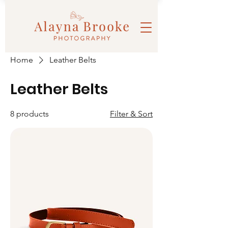
Home
Leather Belts
Leather Belts
8 products
Filter & Sort