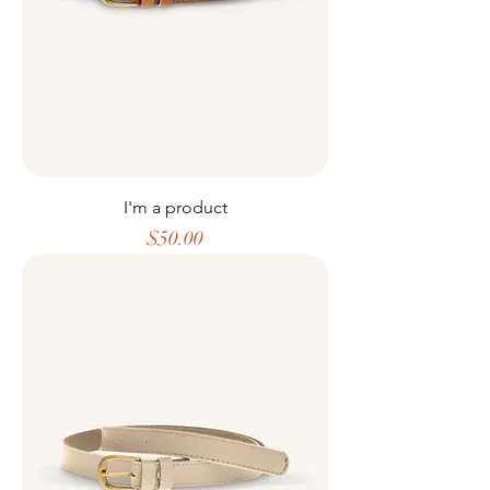
I'm a product
Price
$50.00