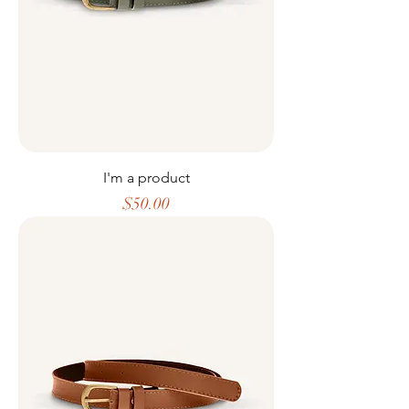
I'm a product
Price
$50.00