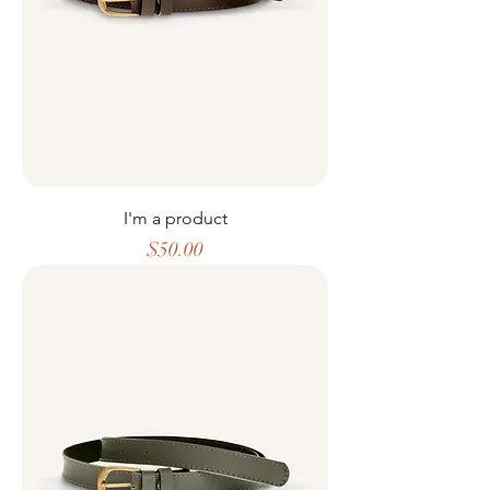
I'm a product
Price
$50.00